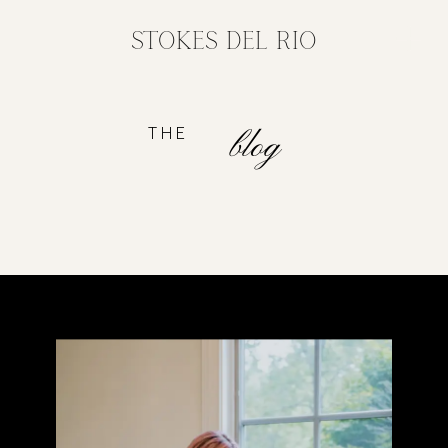
STOKES DEL RIO
THE
blog