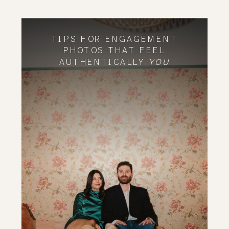
TIPS FOR ENGAGEMENT
PHOTOS THAT FEEL
AUTHENTICALLY
YOU