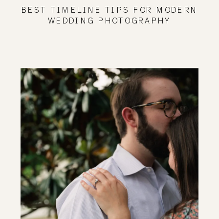
BEST TIMELINE TIPS FOR MODERN
WEDDING PHOTOGRAPHY