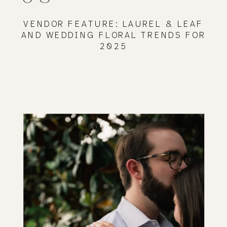
VENDOR FEATURE: LAUREL & LEAF
AND WEDDING FLORAL TRENDS FOR
2025