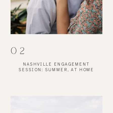
02
NASHVILLE ENGAGEMENT
SESSION: SUMMER, AT HOME