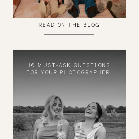
READ ON THE BLOG
10 MUST-ASK QUESTIONS
FOR YOUR PHOTOGRAPHER