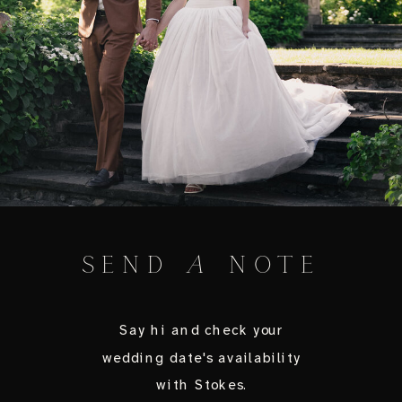
SEND
A
NOTE
Say hi and check your
wedding date's availability
with Stokes.