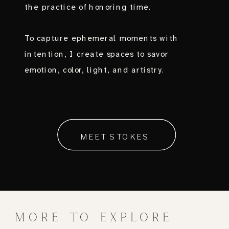
the practice of honoring time.
To capture ephemeral moments with
intention, I create spaces to savor
emotion, color, light, and artistry.
MEET STOKES
MORE TO EXPLORE