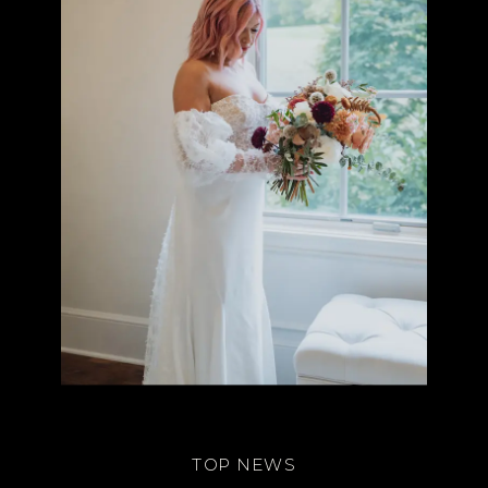
TOP NEWS