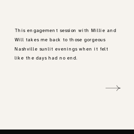
This engagement session with Millie and
Will takes me back to those gorgeous
Nashville sunlit evenings when it felt
like the days had no end.