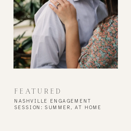
FEATURED
NASHVILLE ENGAGEMENT
SESSION: SUMMER, AT HOME