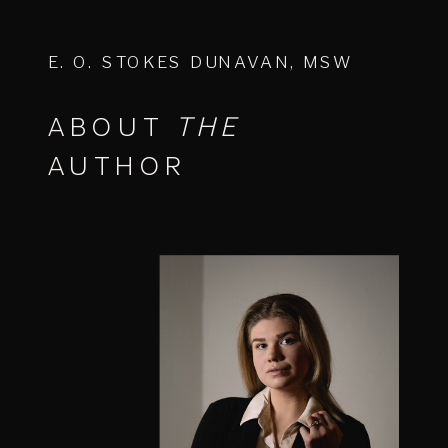
E. O. STOKES DUNAVAN, MSW
ABOUT
THE
AUTHOR