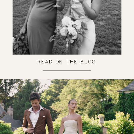
READ ON THE BLOG