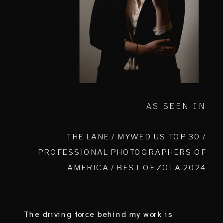
AS SEEN IN
THE LANE / MYWED US TOP 30 /
PROFESSIONAL PHOTOGRAPHERS OF
AMERICA / BEST OF ZOLA 2024
The driving force behind my work is