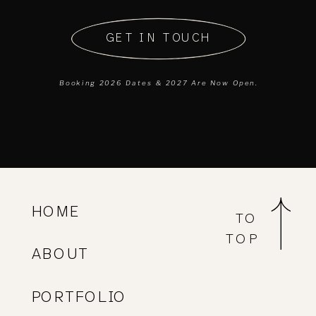
GET IN TOUCH
Booking 2026 Dates & 2027 Are Now Open.
Available Tuesday to Friday
from
9:00 AM open to 5:00 PM
close.
On the blog, you'll find wedding photography
HOME
TO
advice, planning, and featured articles.
TOP
ABOUT
I've collected some of my favorite celebrations
here. These thoughtfully curated weddings
PORTFOLIO
showcase the beauty of genuine connection.