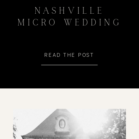
NASHVILLE
MICRO WEDDING
READ THE POST