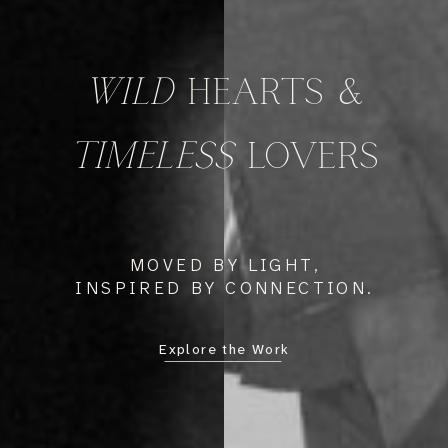
WILD
HEARTS &
TIMELESS
LOVERS
MOVED BY LIGHT,
INSPIRED BY CONNECTION.
Explore the Work