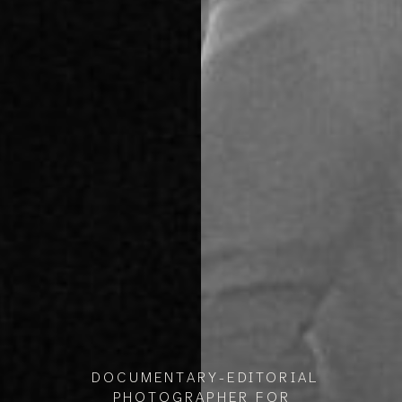
DOCUMENTARY-EDITORIAL
PHOTOGRAPHER FOR