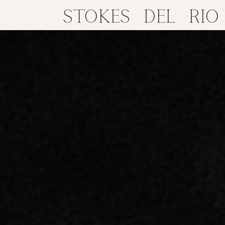
STOKES DEL RIO